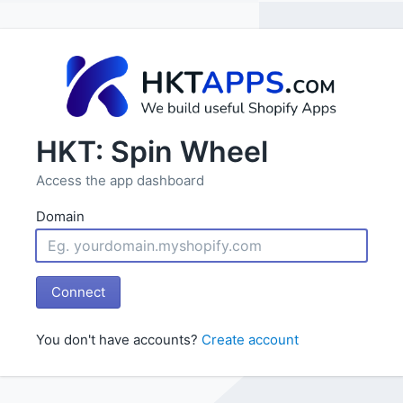
HKT: Spin Wheel
Access the app dashboard
Domain
Connect
You don't have accounts?
Create account